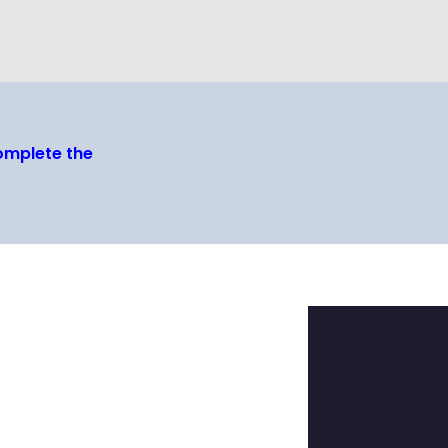
omplete the